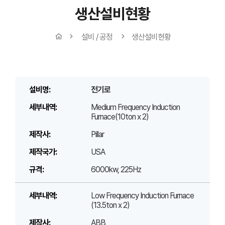
생산설비현황
설비 / 공정
생산설비현황
전기로
Medium Frequency Induction
Furnace(10ton x 2)
Pillar
USA
6000kw, 225Hz
Low Frequency Induction Furnace
(13.5ton x 2)
ABB