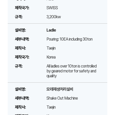
SWISS
3,200kw
Ladle
Pouring: 10EA including 30ton
Taejin
Korea
All ladles over 10ton is controlled
by geared motor for safety and
quality
모래재생처리설비
Shake Out Machine
Taejin