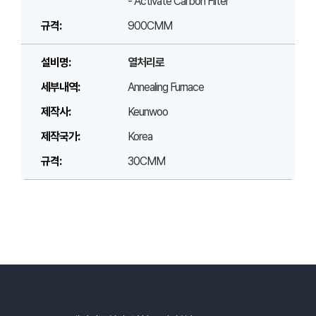
- Activate Carbon Filter
900CMM
열처리로
Annealing Furnace
Keunwoo
Korea
30CMM