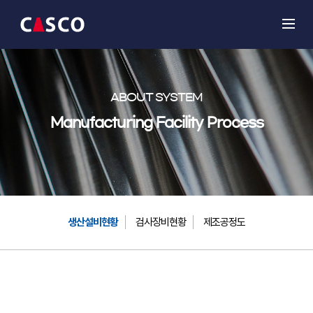
ABOUT SYSTEM
Manufacturing Facility Process
생산설비현황
검사장비현황
제조공정도