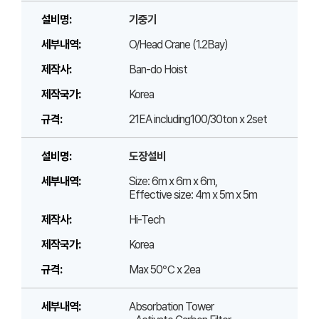
기중기
O/Head Crane (1.2Bay)
Ban-do Hoist
Korea
21EA including100/30ton x 2set
도장설비
Size: 6m x 6m x 6m,
Effective size: 4m x 5m x 5m
Hi-Tech
Korea
Max 50℃ x 2ea
Absorbation Tower