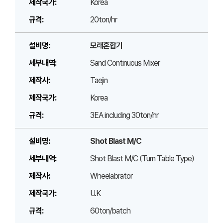
Korea
20ton/hr
모래혼합기
Sand Continuous Mixer
Taejin
Korea
3EA including 30ton/hr
Shot Blast M/C
Shot Blast M/C (Turn Table Type)
Wheelabrator
U.K
60ton/batch